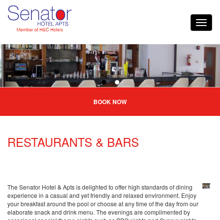
BOOK NOW
RESTAURANTS & BARS
The Senator Hotel & Apts is delighted to offer high standards of dining
experience in a casual and yet friendly and relaxed environment. Enjoy
your breakfast around the pool or choose at any time of the day from our
elaborate snack and drink menu. The evenings are complimented by