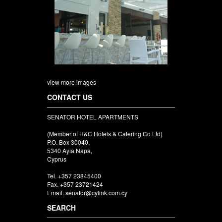
view more images
CONTACT US
SENATOR HOTEL APARTMENTS
(Member of H&C Hotels & Catering Co Ltd)
P.O. Box 30040,
5340 Ayia Napa,
Cyprus
Tel. +357 23845400
Fax. +357 23721424
Email: senator@cylink.com.cy
SEARCH