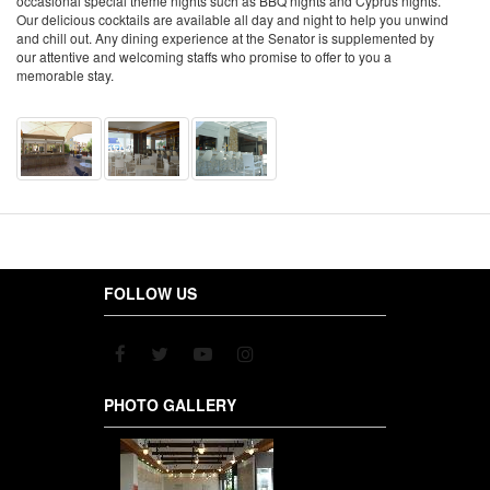
occasional special theme nights such as BBQ nights and Cyprus nights.
Our delicious cocktails are available all day and night to help you unwind
and chill out. Any dining experience at the Senator is supplemented by
our attentive and welcoming staffs who promise to offer to you a
memorable stay.
FOLLOW US
PHOTO GALLERY